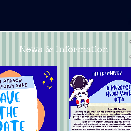
News & Information