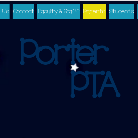
 Us
Contact
Faculty & Staff
Parents
Students
Porter
PTA