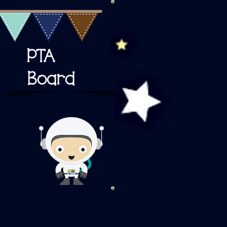
PTA
Board