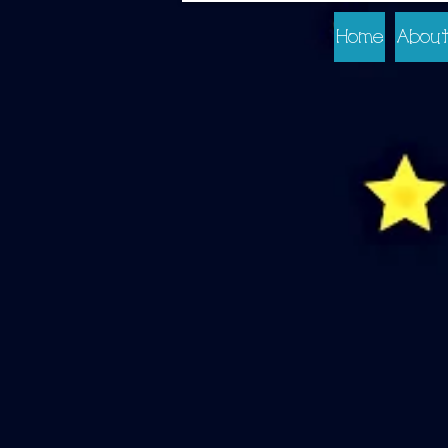
Home
About