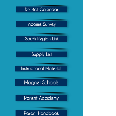
District Calendar
Income Survey
South Region Link
Supply List
Instructional Material
Magnet Schools
Parent Academy
Parent Handbook