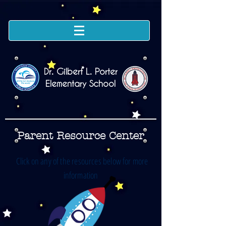
Dr. Gilbert L. Porter
Elementary School
Parent Resource Center
Click on any of the resources below for more
information