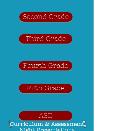
Second Grade
Third Grade
Fourth Grade
Fifth Grade
ASD
Curriculum & Assessment
Night Presentations