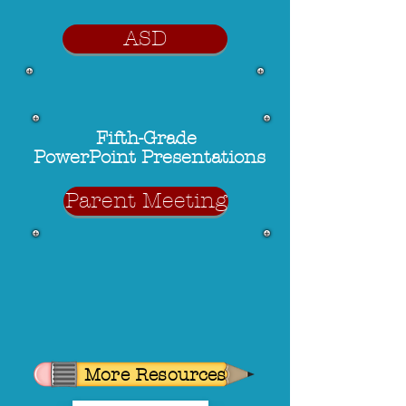
ASD
Fifth-Grade
PowerPoint Presentations
Parent Meeting
More Resources