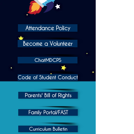
Attendance Policy
Become a Volunteer
ChatMDCPS
Code of Student Conduct
Parents' Bill of Rights
Family Portal/FAST
Curriculum Bulletin