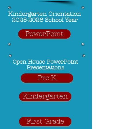
Kindergarten Orientation
2025-2026 School Year
PowerPoint
Open House
PowerPoint
Presentations
Pre-K
Kindergarten
First Grade