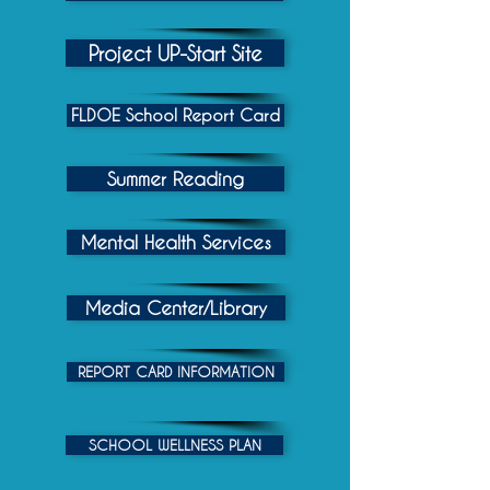
Project UP-Start Site
FLDOE School Report Card
Summer Reading
Mental Health Services
Media Center/Library
REPORT CARD INFORMATION
SCHOOL WELLNESS PLAN