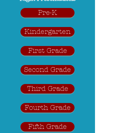
Pre-K
Kindergarten
First Grade
Second Grade
Third Grade
Fourth Grade
Fifth Grade