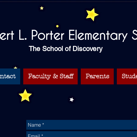
bert L. Porter Elementary
The School of Discovery
ntact
Faculty & Staff
Parents
Stud