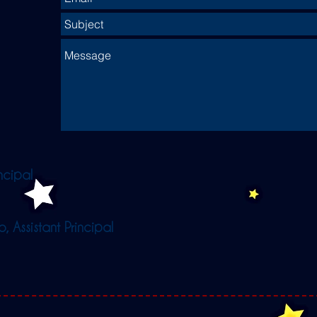
ncipal
 Assistant Principal