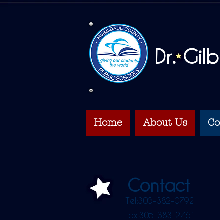
Dr. Gil
Home
About Us
Co
Contact
Tel:305-382-0792
Fax:305-383-2761