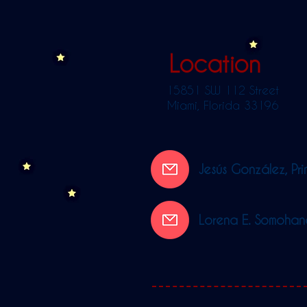
Location
15851 SW 112 Street
Miami, Florida 33196
Jesús González, Pri
Lorena E. Somohano,