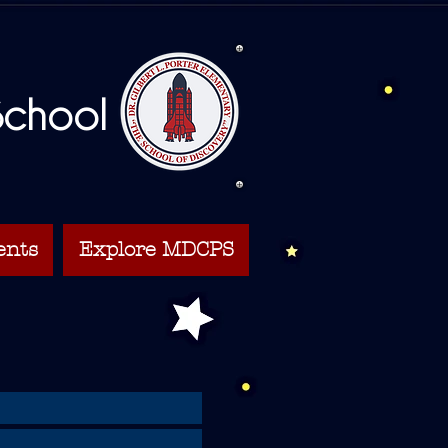
 School
ents
Explore MDCPS