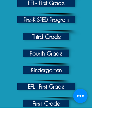
EFL- First Grade
Pre-K SPED Program
Third Grade
Fourth Grade
Kindergarten
EFL- First Grade
First Grade
Second Grade