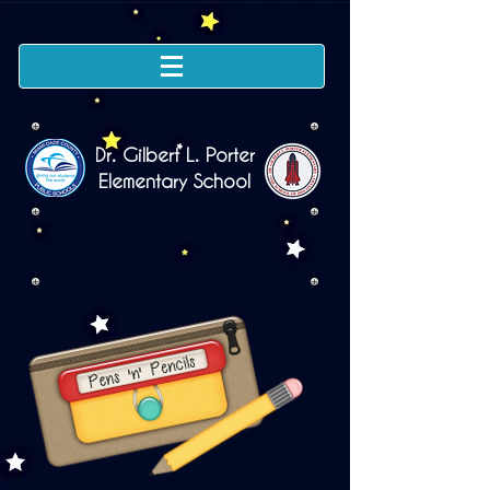
Dr. Gilbert L. Porter
Elementary School