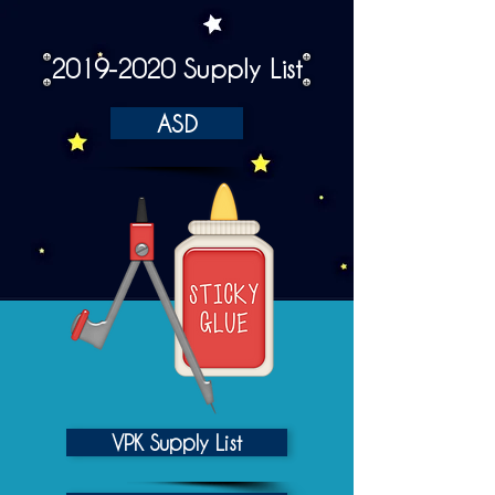
2019-2020
Supply List
ASD
VPK Supply List